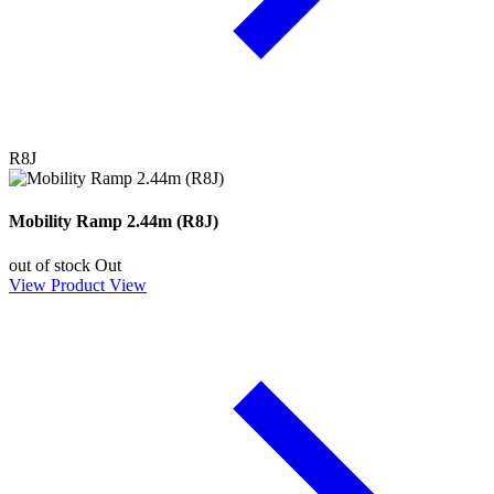
R8J
Mobility Ramp 2.44m (R8J)
out of stock
Out
View Product
View