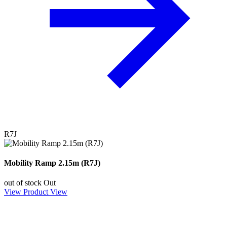
R7J
Mobility Ramp 2.15m (R7J)
out of stock
Out
View Product
View