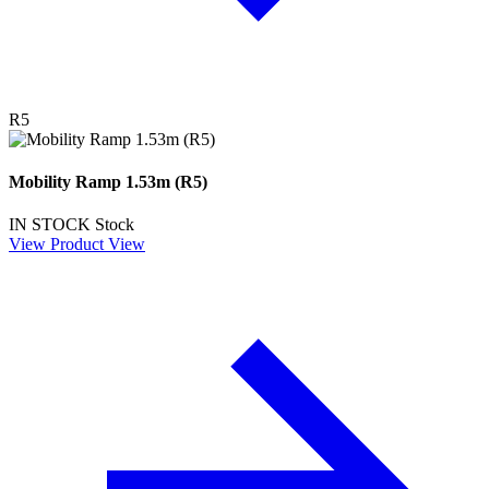
R5
Mobility Ramp 1.53m (R5)
IN STOCK
Stock
View Product
View