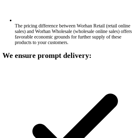
The pricing difference between Worhan Retail (retail online
sales) and Worhan Wholesale (wholesale online sales) offers
favorable economic grounds for further supply of these
products to your customers.
We ensure prompt delivery: