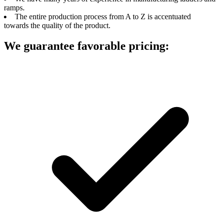
ramps.
The entire production process from A to Z is accentuated
towards the quality of the product.
We guarantee favorable pricing: