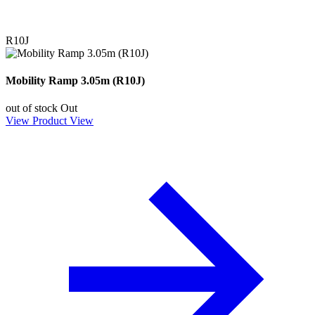
R10J
Mobility Ramp 3.05m (R10J)
out of stock
Out
View Product
View