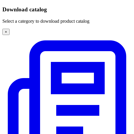
Download catalog
Select a category to download product catalog
×