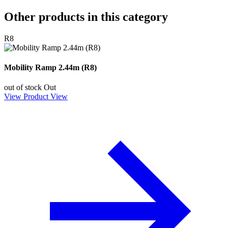
Other products in this category
R8
Mobility Ramp 2.44m (R8)
out of stock
Out
View Product
View