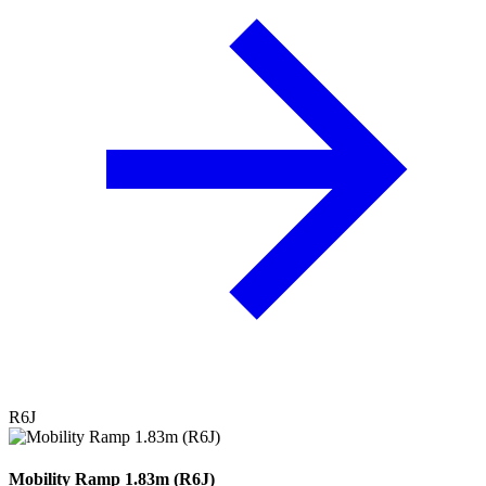
R6J
Mobility Ramp 1.83m (R6J)