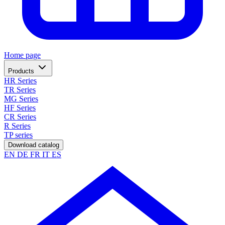
Home page
Products
HR Series
TR Series
MG Series
HF Series
CR Series
R Series
TP series
Download catalog
EN
DE
FR
IT
ES