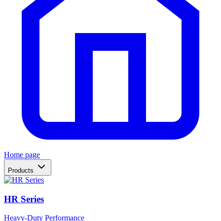
Home page
Products
HR Series
Heavy-Duty Performance