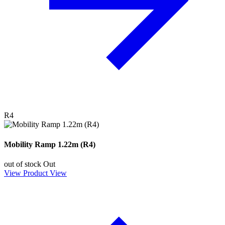
R4
Mobility Ramp 1.22m (R4)
out of stock
Out
View Product
View