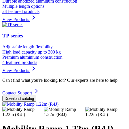
Durable anodized aluminum construction
Multiple length options
24 featured products
View Products
TP series
Adjustable length flexibility
High load capacity up to 300 kg
Premium aluminium construction
4 featured products
View Products
Can't find what you're looking for? Our experts are here to help.
Contact Support
Download catalog
Mobility Ramp 1.22m (R4J)