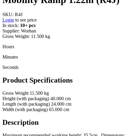
SKU:
R4J
Login
to see price
In stock:
10+ pcs
Supplier:
Worhan
Gross Weight:
11.500 kg
Hours
Minutes
Seconds
Product Specifications
Gross Weight
11.500 kg
Height (with packaging)
40.000 cm
Length (with packaging)
24.000 cm
Width (with packaging)
65.000 cm
Description
Maximum recommended working height: 35.5cm., Dimensions: