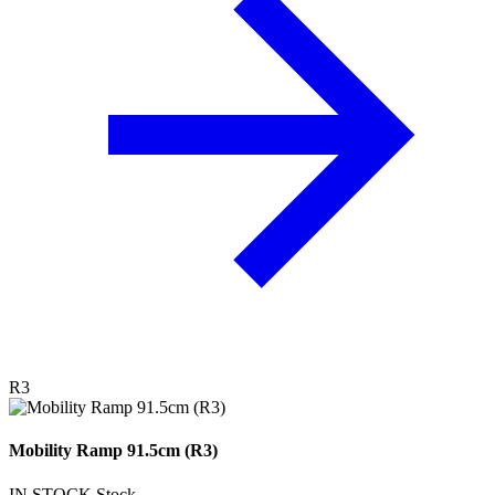
R3
Mobility Ramp 91.5cm (R3)
IN STOCK
Stock