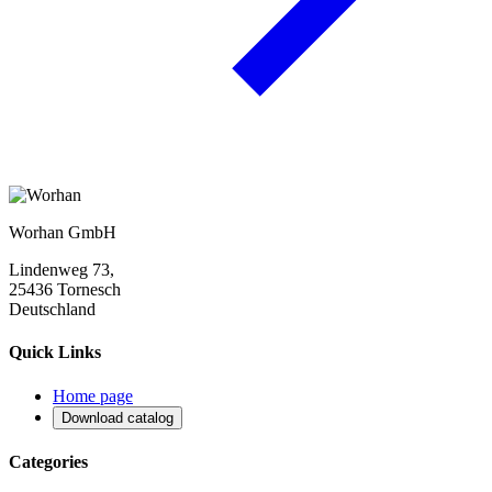
Worhan GmbH
Lindenweg 73,
25436 Tornesch
Deutschland
Quick Links
Home page
Download catalog
Categories