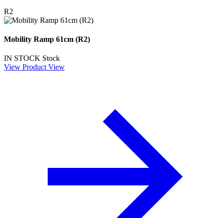
R2
Mobility Ramp 61cm (R2)
IN STOCK
Stock
View Product
View