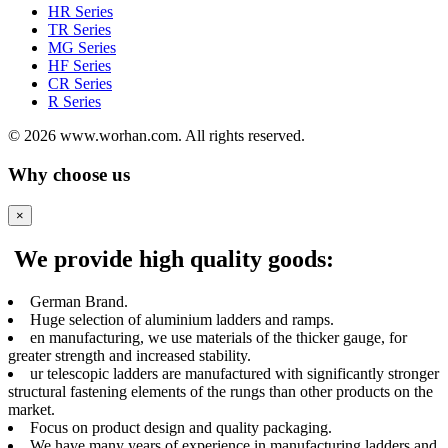
HR Series
TR Series
MG Series
HF Series
CR Series
R Series
© 2026 www.worhan.com. All rights reserved.
Why choose us
×
We provide high quality goods:
German Brand.
Huge selection of aluminium ladders and ramps.
en manufacturing, we use materials of the thicker gauge, for
greater strength and increased stability.
ur telescopic ladders are manufactured with significantly stronger
structural fastening elements of the rungs than other products on the
market.
Focus on product design and quality packaging.
We have many years of experience in manufacturing ladders and