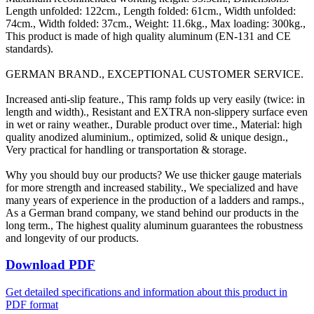
Length unfolded: 122cm., Length folded: 61cm., Width unfolded:
74cm., Width folded: 37cm., Weight: 11.6kg., Max loading: 300kg.,
This product is made of high quality aluminum (EN-131 and CE
standards).
GERMAN BRAND., EXCEPTIONAL CUSTOMER SERVICE.
Increased anti-slip feature., This ramp folds up very easily (twice: in
length and width)., Resistant and EXTRA non-slippery surface even
in wet or rainy weather., Durable product over time., Material: high
quality anodized aluminium., optimized, solid & unique design.,
Very practical for handling or transportation & storage.
Why you should buy our products? We use thicker gauge materials
for more strength and increased stability., We specialized and have
many years of experience in the production of a ladders and ramps.,
As a German brand company, we stand behind our products in the
long term., The highest quality aluminum guarantees the robustness
and longevity of our products.
Download PDF
Get detailed specifications and information about this product in
PDF format