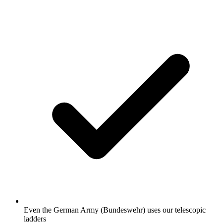
Even the German Army (Bundeswehr) uses our telescopic
ladders