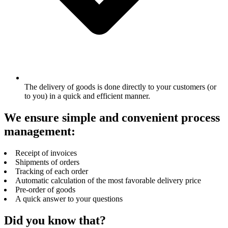
The delivery of goods is done directly to your customers (or
to you) in a quick and efficient manner.
We ensure simple and convenient process
management:
Receipt of invoices
Shipments of orders
Tracking of each order
Automatic calculation of the most favorable delivery price
Pre-order of goods
A quick answer to your questions
Did you know that?