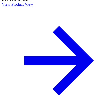
View Product
View