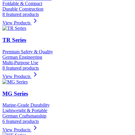
Foldable & Compact
Durable Construction
8 featured products
View Products
TR Series
Premium Safety & Quality
German Engineering
Multi-Purpose Use
8 featured products
View Products
MG Series
Marine-Grade Durability
Lightweight & Portable
German Craftsmanship
6 featured products
View Products