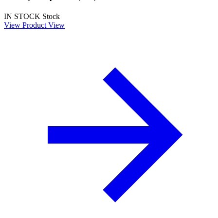
IN STOCK
Stock
View Product
View