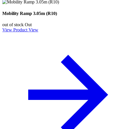
Mobility Ramp 3.05m (R10)
out of stock
Out
View Product
View