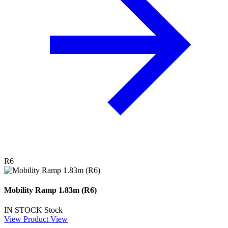
R6
Mobility Ramp 1.83m (R6)
IN STOCK
Stock
View Product
View