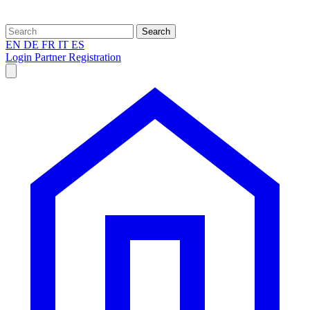
Search
EN
DE
FR
IT
ES
Login
Partner Registration