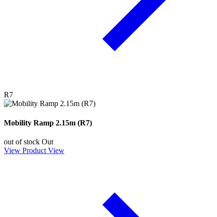
R7
Mobility Ramp 2.15m (R7)
out of stock
Out
View Product
View