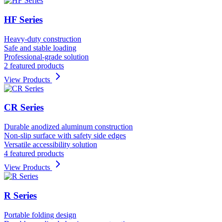
HF Series
Heavy-duty construction
Safe and stable loading
Professional-grade solution
2 featured products
View Products
CR Series
Durable anodized aluminum construction
Non-slip surface with safety side edges
Versatile accessibility solution
4 featured products
View Products
R Series
Portable folding design