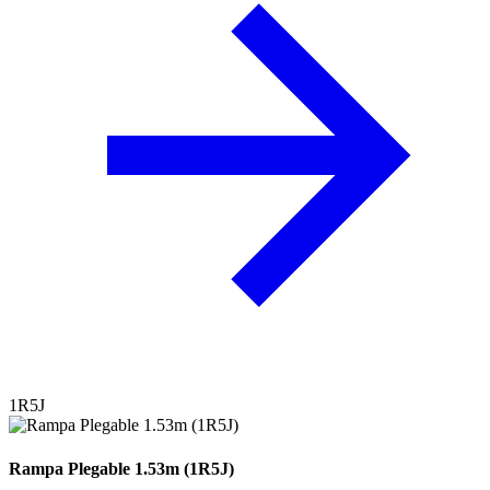
1R5J
Rampa Plegable 1.53m (1R5J)