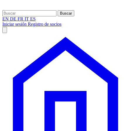
Buscar
EN
DE
FR
IT
ES
Iniciar sesión
Registro de socios