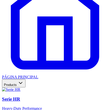
PÁGINA PRINCIPAL
Products
Serie HR
Heavy-Duty Performance