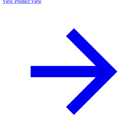
View Product
View