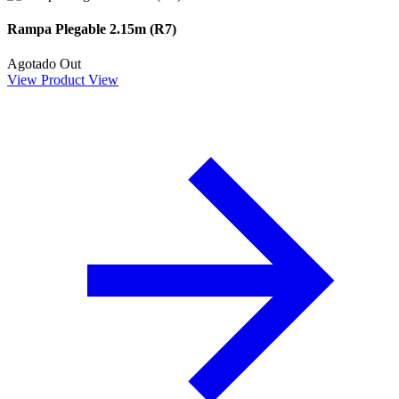
Rampa Plegable 2.15m (R7)
Agotado
Out
View Product
View