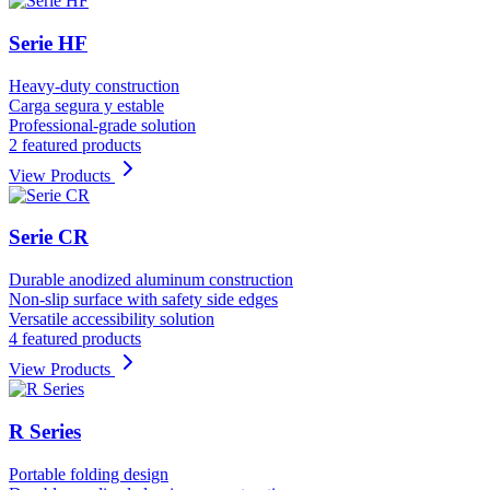
Serie HF
Heavy-duty construction
Carga segura y estable
Professional-grade solution
2 featured products
View Products
Serie CR
Durable anodized aluminum construction
Non-slip surface with safety side edges
Versatile accessibility solution
4 featured products
View Products
R Series
Portable folding design