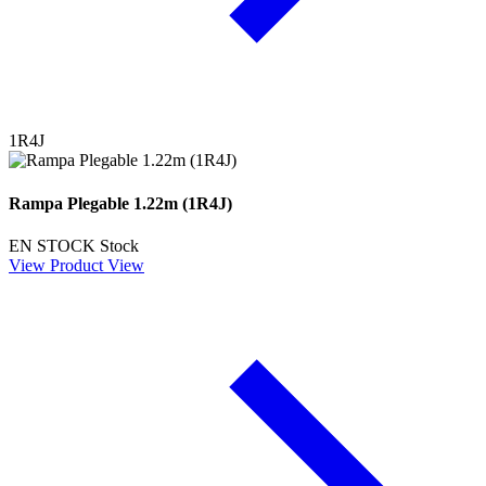
1R4J
Rampa Plegable 1.22m (1R4J)
EN STOCK
Stock
View Product
View