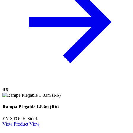
R6
Rampa Plegable 1.83m (R6)
EN STOCK
Stock
View Product
View