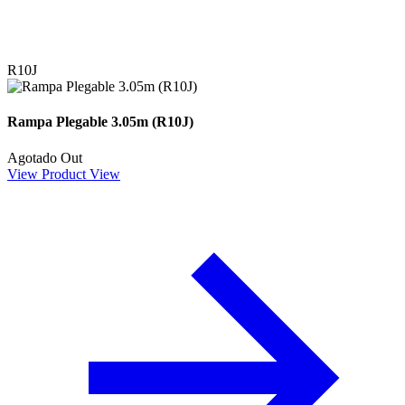
R10J
Rampa Plegable 3.05m (R10J)
Agotado
Out
View Product
View