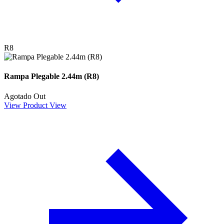
R8
Rampa Plegable 2.44m (R8)
Agotado
Out
View Product
View