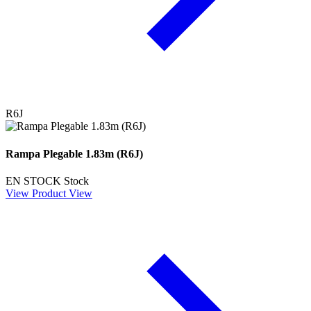
R6J
Rampa Plegable 1.83m (R6J)
EN STOCK
Stock
View Product
View