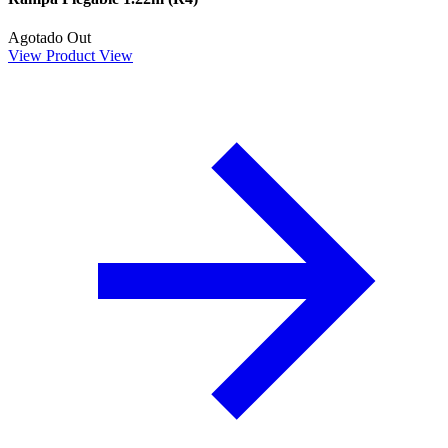
Agotado
Out
View Product
View