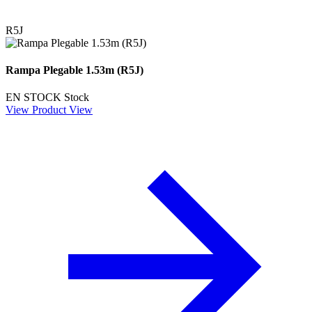
R5J
Rampa Plegable 1.53m (R5J)
EN STOCK
Stock
View Product
View