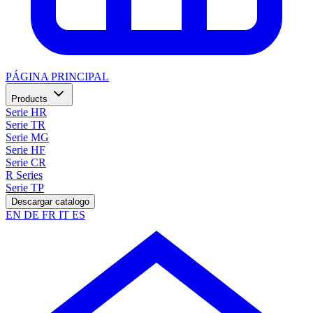
PÁGINA PRINCIPAL
Products
Serie HR
Serie TR
Serie MG
Serie HF
Serie CR
R Series
Serie TP
Descargar catalogo
EN
DE
FR
IT
ES