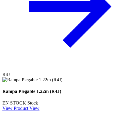
R4J
Rampa Plegable 1.22m (R4J)
EN STOCK
Stock
View Product
View