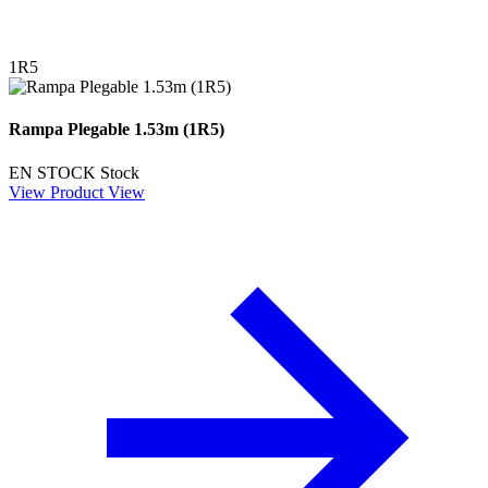
1R5
Rampa Plegable 1.53m (1R5)
EN STOCK
Stock
View Product
View