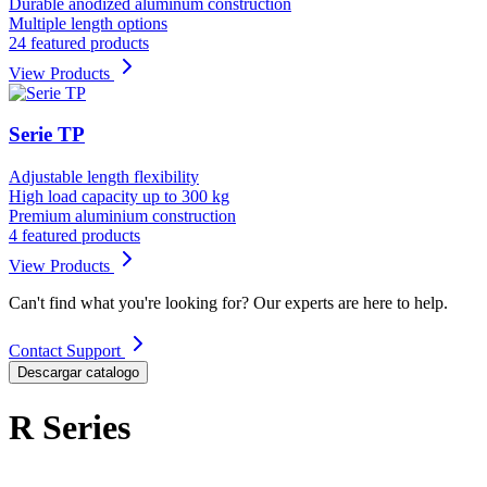
Durable anodized aluminum construction
Multiple length options
24 featured products
View Products
Serie TP
Adjustable length flexibility
High load capacity up to 300 kg
Premium aluminium construction
4 featured products
View Products
Can't find what you're looking for? Our experts are here to help.
Contact Support
Descargar catalogo
R Series