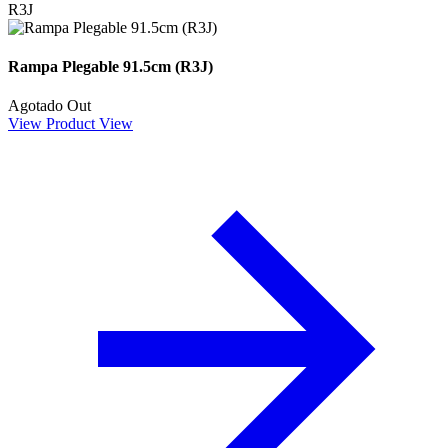
R3J
Rampa Plegable 91.5cm (R3J)
Agotado
Out
View Product
View