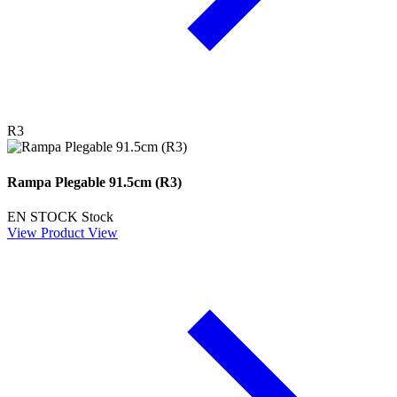
R3
Rampa Plegable 91.5cm (R3)
EN STOCK
Stock
View Product
View