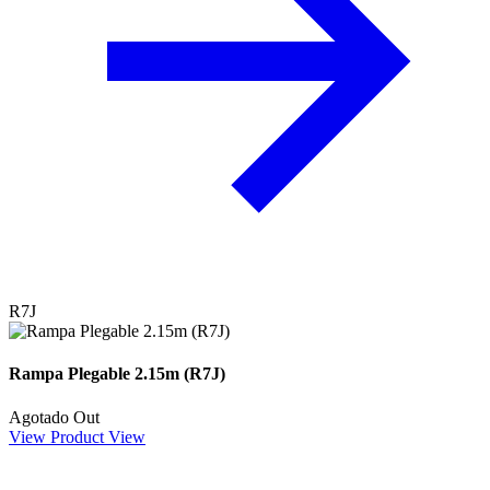
R7J
Rampa Plegable 2.15m (R7J)
Agotado
Out
View Product
View