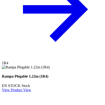
1R4
Rampa Plegable 1.22m (1R4)
EN STOCK
Stock
View Product
View