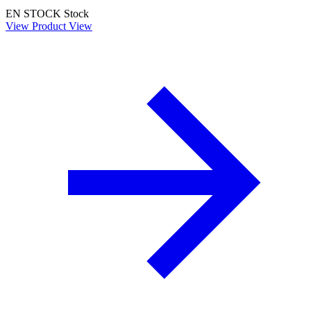
EN STOCK
Stock
View Product
View