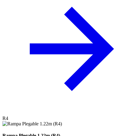
R4
Rampa Plegable 1.22m (R4)