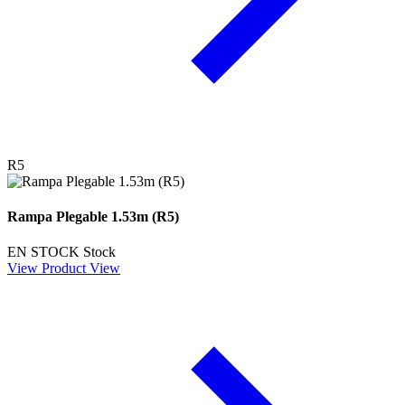
R5
Rampa Plegable 1.53m (R5)
EN STOCK
Stock
View Product
View