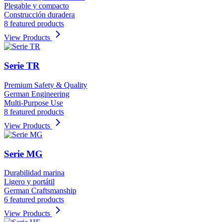
Plegable y compacto
Construcción duradera
8 featured products
View Products
Serie TR
Premium Safety & Quality
German Engineering
Multi-Purpose Use
8 featured products
View Products
Serie MG
Durabilidad marina
Ligero y portátil
German Craftsmanship
6 featured products
View Products