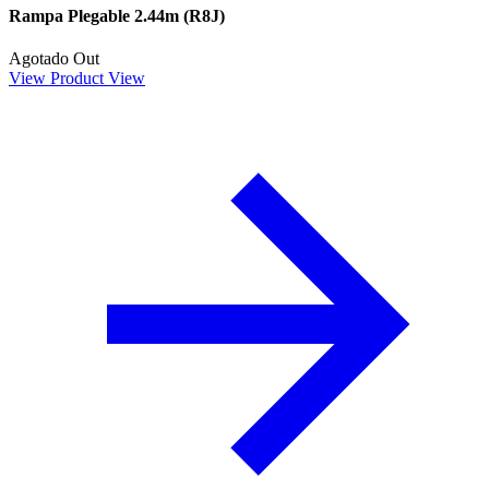
Rampa Plegable 2.44m (R8J)
Agotado
Out
View Product
View