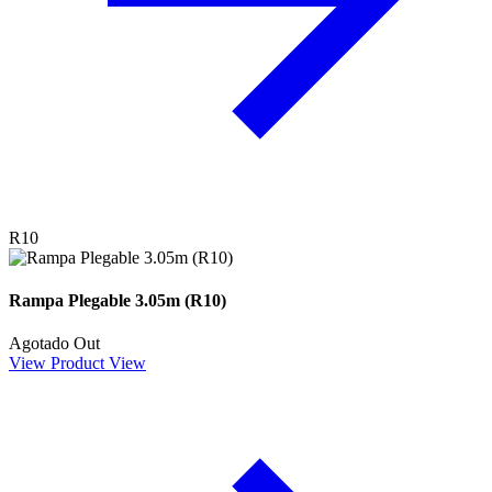
R10
Rampa Plegable 3.05m (R10)
Agotado
Out
View Product
View