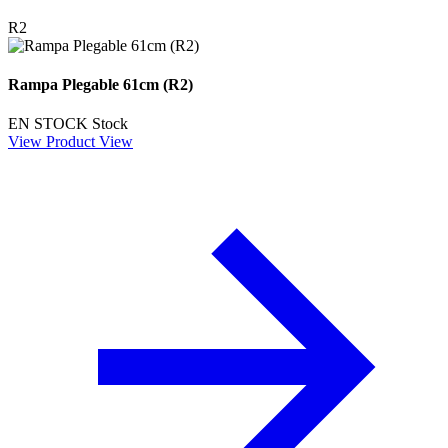
R2
Rampa Plegable 61cm (R2)
EN STOCK
Stock
View Product
View