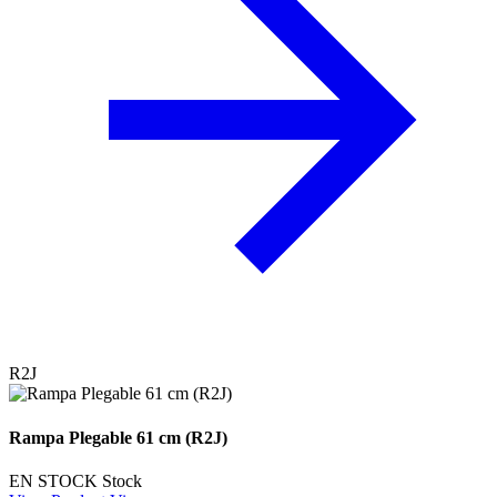
R2J
Rampa Plegable 61 cm (R2J)
EN STOCK
Stock